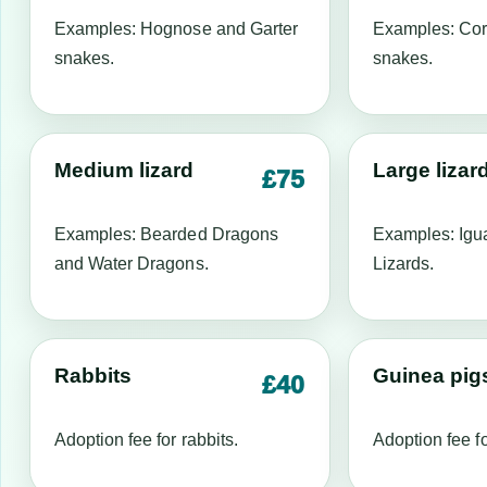
Examples: Hognose and Garter
Examples: Cor
snakes.
snakes.
Medium lizard
Large lizar
£75
Examples: Bearded Dragons
Examples: Igu
and Water Dragons.
Lizards.
Rabbits
Guinea pig
£40
Adoption fee for rabbits.
Adoption fee f