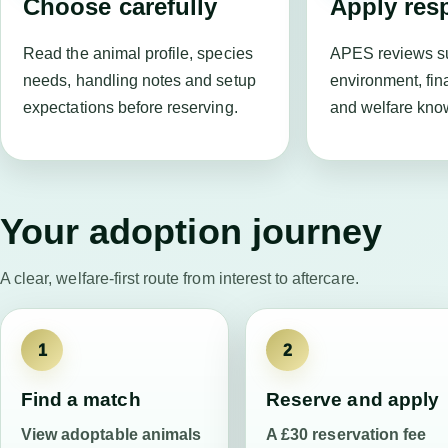
Choose carefully
Apply res
Read the animal profile, species
APES reviews su
needs, handling notes and setup
environment, fin
expectations before reserving.
and welfare kno
Your adoption journey
A clear, welfare-first route from interest to aftercare.
1
2
Find a match
Reserve and apply
View adoptable animals
A £30 reservation fee