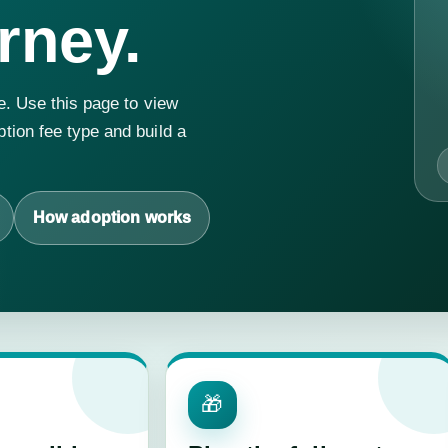
rney.
e. Use this page to view
tion fee type and build a
How adoption works
🎁