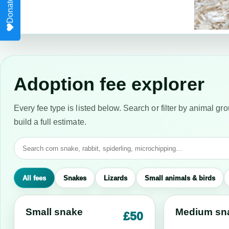
Adoption fee explorer
Every fee type is listed below. Search or filter by animal gro
build a full estimate.
All fees
Snakes
Lizards
Small animals & birds
Small snake
Medium sn
£50