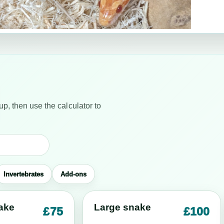
up, then use the calculator to
Invertebrates
Add-ons
ake
Large snake
£75
£100