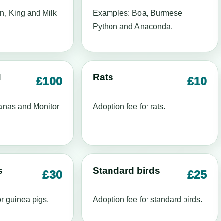
n, King and Milk
Examples: Boa, Burmese
Python and Anaconda.
d
Rats
£100
£10
anas and Monitor
Adoption fee for rats.
s
Standard birds
£30
£25
or guinea pigs.
Adoption fee for standard birds.