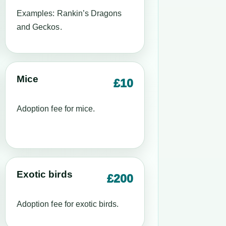
Examples: Rankin’s Dragons
and Geckos.
Mice
£10
Adoption fee for mice.
Exotic birds
£200
Adoption fee for exotic birds.