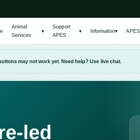
Animal
Support
e
▾
▾
Information
▾
APES
Services
APES
uttons may not work yet. Need help? Use live chat.
E
re-led