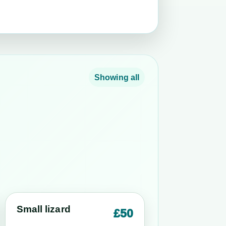
Showing all
Small lizard
£50