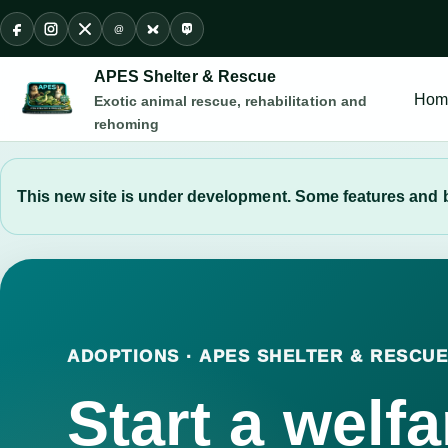
@
Facebook
Instagram
X
Threads
Bluesky
Mastodon
APES Shelter & Rescue
Hom
Exotic animal rescue, rehabilitation and
rehoming
This new site is under development. Some features and b
ADOPTIONS · APES SHELTER & RESCU
Start a welfa