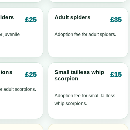
iders
Adult spiders
£25
£35
r juvenile
Adoption fee for adult spiders.
pions
Small tailless whip
£25
£15
scorpion
r adult scorpions.
Adoption fee for small tailless
whip scorpions.