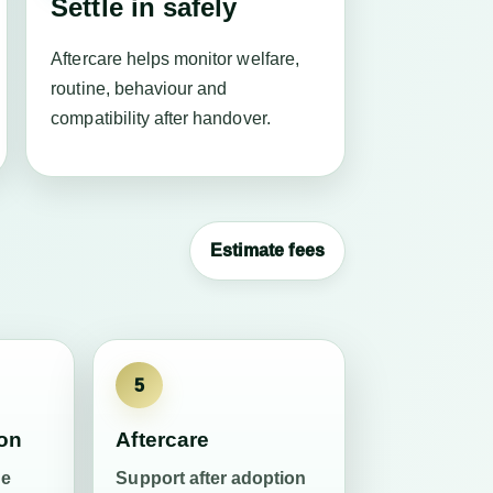
Settle in safely
Aftercare helps monitor welfare,
routine, behaviour and
compatibility after handover.
Estimate fees
5
ion
Aftercare
he
Support after adoption