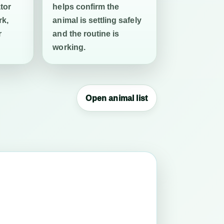
tor
helps confirm the
rk,
animal is settling safely
r
and the routine is
working.
Open animal list