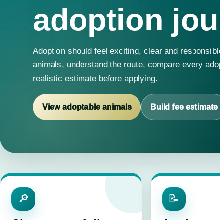
adoption jou
Adoption should feel exciting, clear and responsibl
animals, understand the route, compare every adop
realistic estimate before applying.
View adoptable animals
Build fee estimate
🔎
📝