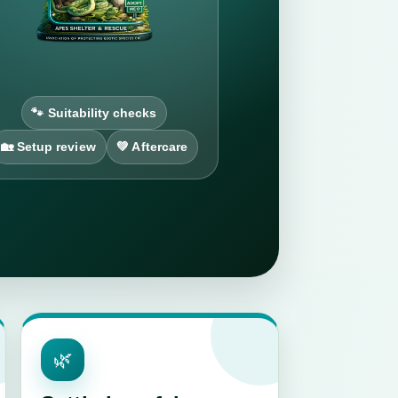
🐾 Suitability checks
🏡 Setup review
💚 Aftercare
🌿