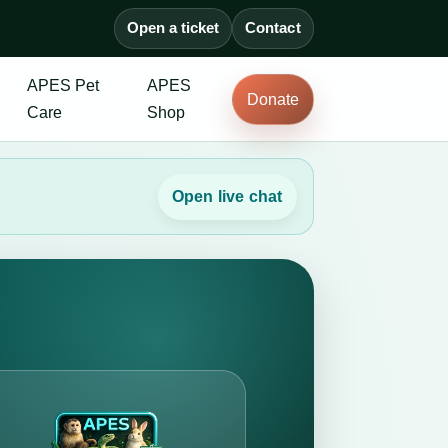
Open a ticket
Contact
APES Pet
APES
Donate
Care
Shop
Open live chat