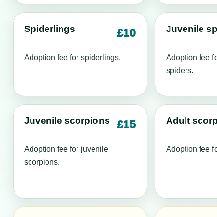
Spiderlings
Juvenile sp
£10
Adoption fee for spiderlings.
Adoption fee fo
spiders.
Juvenile scorpions
Adult scor
£15
Adoption fee for juvenile
Adoption fee fo
scorpions.