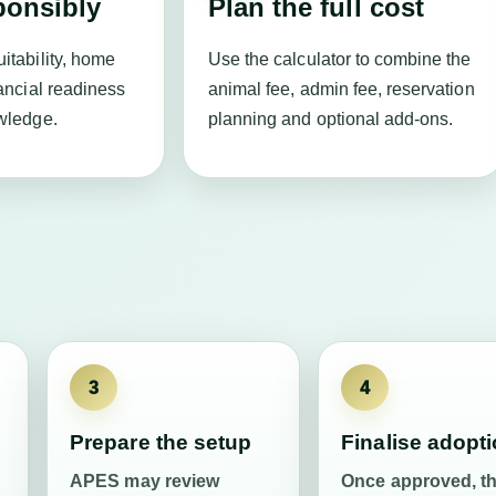
ponsibly
Plan the full cost
itability, home
Use the calculator to combine the
ancial readiness
animal fee, admin fee, reservation
wledge.
planning and optional add-ons.
3
4
Prepare the setup
Finalise adopt
APES may review
Once approved, t