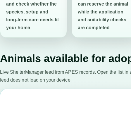
and check whether the
can reserve the animal
species, setup and
while the application
long-term care needs fit
and suitability checks
your home.
are completed.
Animals available for ado
Live ShelterManager feed from APES records. Open the list in 
feed does not load on your device.