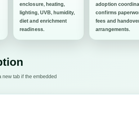
enclosure, heating,
adoption coordina
lighting, UVB, humidity,
confirms paperwo
diet and enrichment
fees and handove
readiness.
arrangements.
ption
a new tab if the embedded