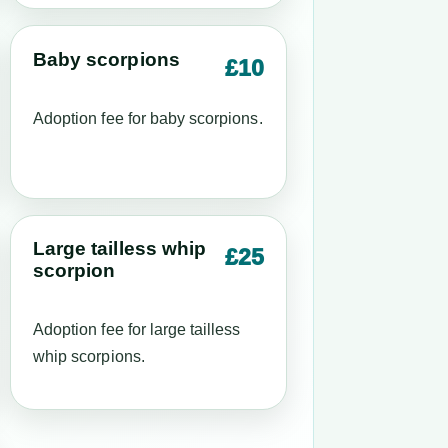
Baby scorpions
£10
Adoption fee for baby scorpions.
Large tailless whip
£25
scorpion
Adoption fee for large tailless
whip scorpions.